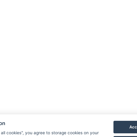
ion
Acc
 all cookies", you agree to storage cookies on your