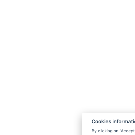
Cookies informat
By clicking on "Accept