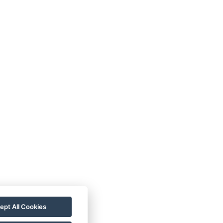
ept All Cookies