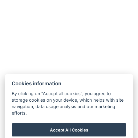
Free toiletries
Kitchen
Freezer
Types of beds: 1x Double bed, 1x Double bed, 1x
Sofa bed
Electric kettle
Parking
Additional accommodation info: s vlastní saunou
BOOK NOW
Cookies information
By clicking on "Accept all cookies", you agree to
storage cookies on your device, which helps with site
BACK TO ROOMS
navigation, data usage analysis and our marketing
efforts.
E-mail: recepce@stran.cz
Accept All Cookies
Telephone: +420 605 221 725
Stráň 6 , 360 01 Sadov