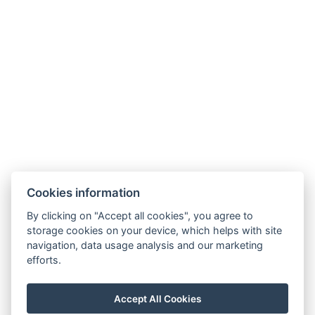
Curtains
Daily cleaning
Free toiletries
Kitchen
Freezer
Types of beds: 3x Single bed, 1x Large double bed,
1x Sofa bed
Electric kettle
BOOK NOW
Cookies information
By clicking on "Accept all cookies", you agree to
storage cookies on your device, which helps with site
BACK TO ROOMS
navigation, data usage analysis and our marketing
efforts.
E-mail: recepce@stran.cz
Accept All Cookies
Telephone: +420 605 221 725